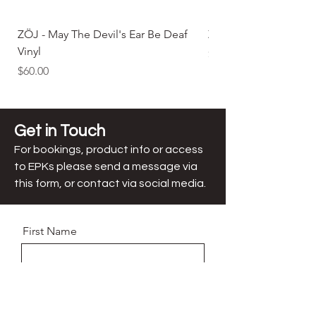
ZÖJ - May The Devil's Ear Be Deaf
ZÖJ - May The Devil'
Vinyl
Price
$25.00
Price
$60.00
Get in Touch
For bookings, product info or access
to EPKs
please send a message via
this form, or contact via social media.
First Name
Last Name