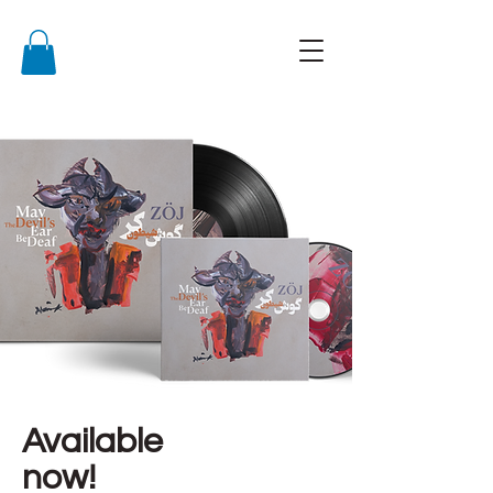
Available
now!