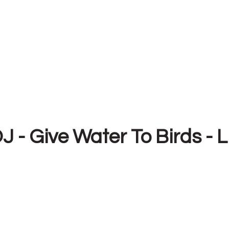
J - Give Water To Birds - L