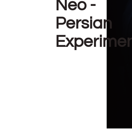
Neo -
Persian
Experime