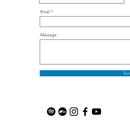
Email
Message
Se