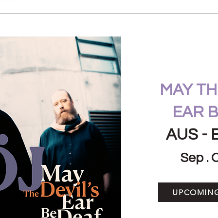
MAY THE
EAR B
AUS - 
Sep . 
UPCOMIN