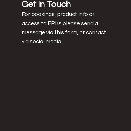
Get in Touch
For bookings, product info or
access to EPKs
please send a
message via this form, or contact
via social media.