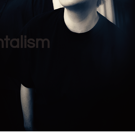
ntalism