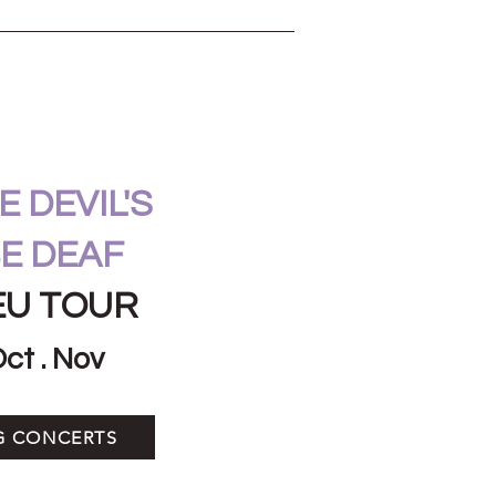
 DEVIL'S
E DEAF
EU TOUR
Oct . Nov
G CONCERTS