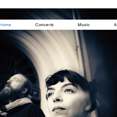
Home
Concerts
Music
A