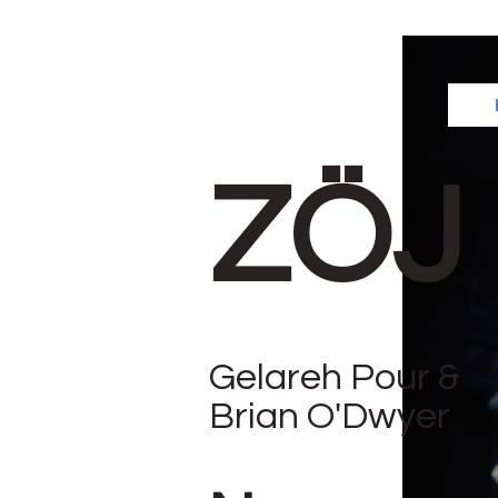
ZÖJ
Gelareh Pour &
Brian O'Dwyer