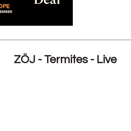
ZÖJ - Termites - Live