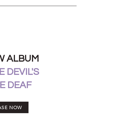
W ALBUM
 DEVIL'S
E DEAF
ASE NOW