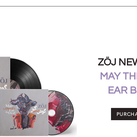
ZÖJ NE
MAY THE
EAR B
PURCH