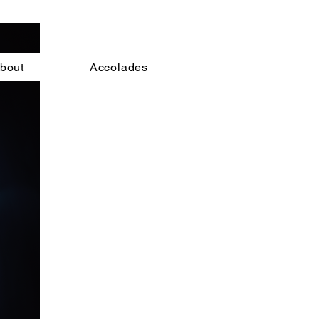
bout
Accolades